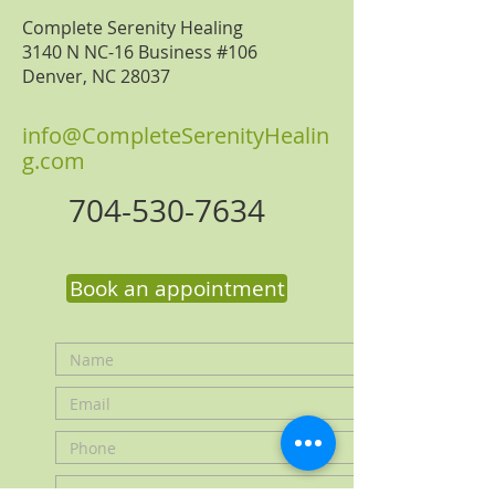
Complete Serenity Healing
3140 N NC-16 Business #106
Denver, NC 28037
i
nfo@CompleteSerenityHealin
g.com
704-530-7634
Book an appointment