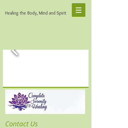
Healing the Body, Mind and Spirit
Contact Us