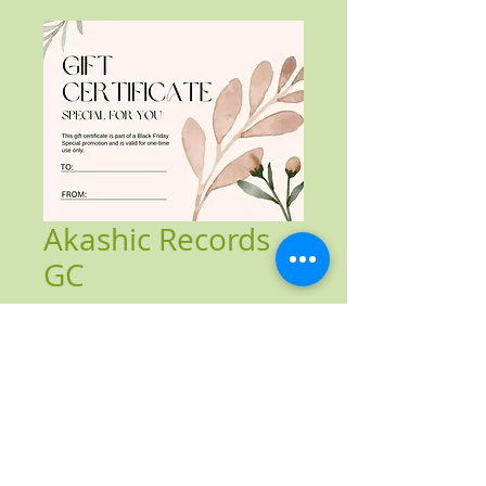
Akashic Records
GC
Price
$83.00
Add to Cart