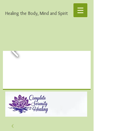
Healing the Body, Mind and Spirit